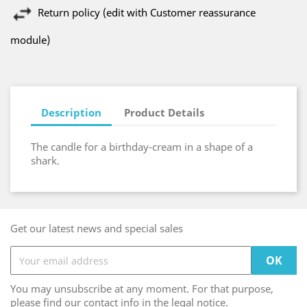
Return policy (edit with Customer reassurance
module)
Description
Product Details
The candle for a birthday-cream in a shape of a
shark.
Get our latest news and special sales
You may unsubscribe at any moment. For that purpose,
please find our contact info in the legal notice.