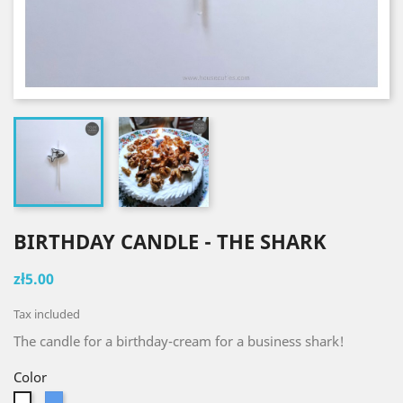
BIRTHDAY CANDLE - THE SHARK
zł5.00
Tax included
The candle for a birthday-cream for a business shark!
Color
Blue
White