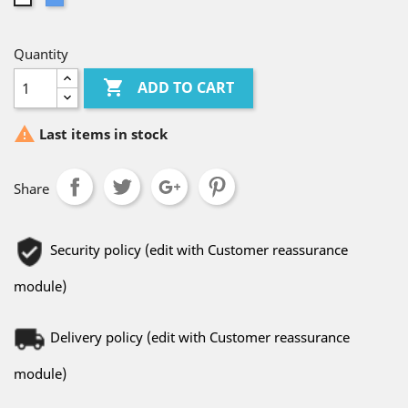
Quantity

ADD TO CART

Last items in stock
Share
Security policy (edit with Customer reassurance
module)
Delivery policy (edit with Customer reassurance
module)