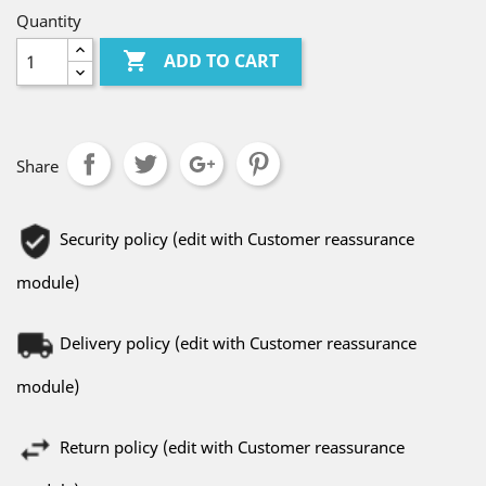
Quantity

ADD TO CART
Share
Security policy (edit with Customer reassurance
module)
Delivery policy (edit with Customer reassurance
module)
Return policy (edit with Customer reassurance