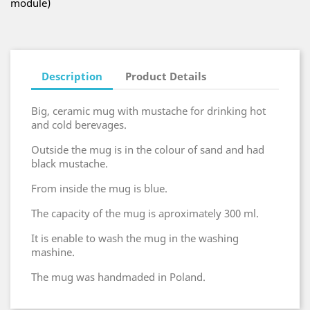
module)
Description
Product Details
Big, ceramic mug with mustache for drinking hot
and cold berevages.
Outside the mug is in the colour of sand and had
black mustache.
From inside the mug is blue.
The capacity of the mug is aproximately 300 ml.
It is enable to wash the mug in the washing
mashine.
The mug was handmaded in Poland.