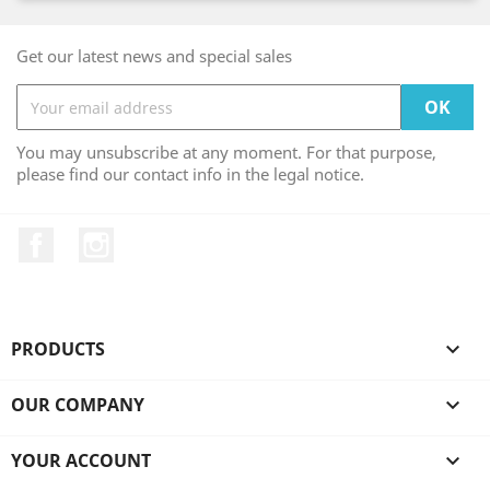
Get our latest news and special sales
You may unsubscribe at any moment. For that purpose,
please find our contact info in the legal notice.
Facebook
Instagram
PRODUCTS

OUR COMPANY

YOUR ACCOUNT
