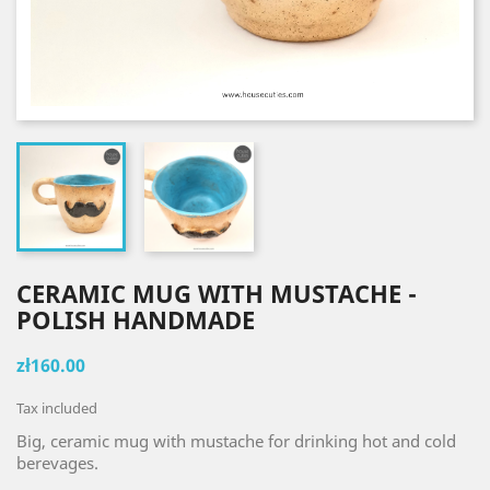
CERAMIC MUG WITH MUSTACHE -
POLISH HANDMADE
zł160.00
Tax included
Big, ceramic mug with mustache for drinking hot and cold
berevages.