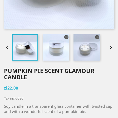


PUMPKIN PIE SCENT GLAMOUR
CANDLE
zł22.00
Tax included
Soy candle in a transparent glass container with twisted cap
and with a wonderful scent of a pumpkin pie.