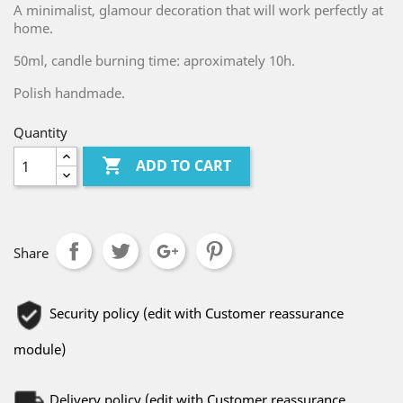
A minimalist, glamour decoration that will work perfectly at
home.
50ml, candle burning time: aproximately 10h.
Polish handmade.
Quantity

ADD TO CART
Share
Security policy (edit with Customer reassurance
module)
Delivery policy (edit with Customer reassurance