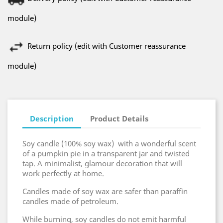
module)
Return policy (edit with Customer reassurance
module)
Description
Product Details
Soy candle (100% soy wax) with a wonderful scent
of a pumpkin pie in a transparent jar and twisted
tap. A minimalist, glamour decoration that will
work perfectly at home.
Candles made of soy wax are safer than paraffin
candles made of petroleum.
While burning, soy candles do not emit harmful