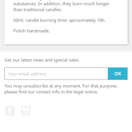
substances. In addition, they burn much longer
than traditional candles.
50ml, candle burning time: aproximately 10h.
Polish handmade.
Get our latest news and special sales
You may unsubscribe at any moment. For that purpose,
please find our contact info in the legal notice.
Facebook
Instagram